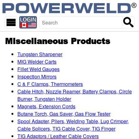
skip
Start
to
of
main
page
content
Miscellaneous Products
Tungsten Sharpener
MIG Welder Carts
Fillet Weld Gauges
Inspection Mirrors
C & F Clamps, Thermometers
Cable Hitch, Nozzle Reamer, Battery Clamps, Circle
Burner, Tungsten Holder
Magnets, Extension Cords
Butane Torch, Gas Saver, Gas Flow Tester
Spool Adapter, Pliers, Welding Table, Lug Crimper,
Cable Splicers, TIG Cable Cover, TIG Finger
TIG Adaptors / Leather Cable Covers