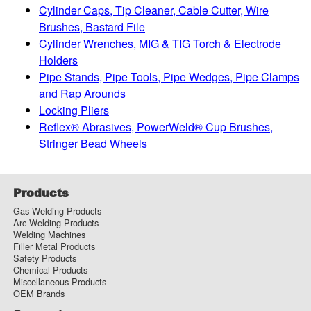
Cylinder Caps, Tip Cleaner, Cable Cutter, Wire
Brushes, Bastard File
Cylinder Wrenches, MIG & TIG Torch & Electrode
Holders
Pipe Stands, Pipe Tools, Pipe Wedges, Pipe Clamps
and Rap Arounds
Locking Pliers
Reflex® Abrasives, PowerWeld® Cup Brushes,
Stringer Bead Wheels
Products
Gas Welding Products
Arc Welding Products
Welding Machines
Filler Metal Products
Safety Products
Chemical Products
Miscellaneous Products
OEM Brands