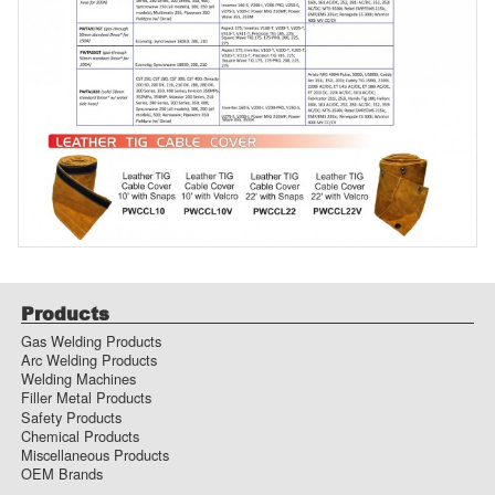
Products
Gas Welding Products
Arc Welding Products
Welding Machines
Filler Metal Products
Safety Products
Chemical Products
Miscellaneous Products
OEM Brands