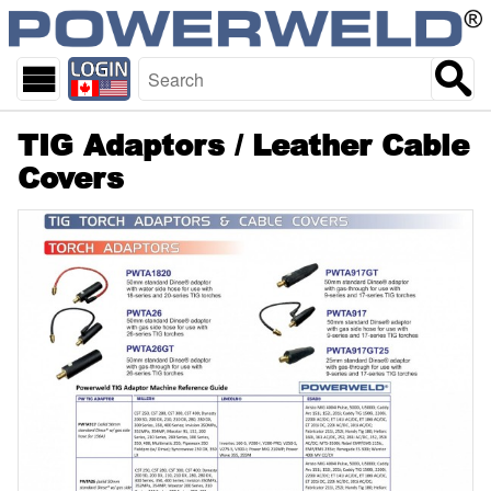
skip
Start
to
of
main
page
content
TIG Adaptors / Leather Cable
Covers